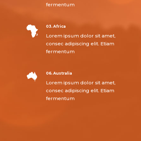
fermentum
03. Africa
Lorem ipsum dolor sit amet,
consec adipiscing elit. Etiam
fermentum
06. Australia
Lorem ipsum dolor sit amet,
consec adipiscing elit. Etiam
fermentum