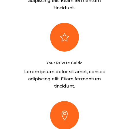
adipiscing elit. Etiam fermentum
tincidunt.
Your Private Guide
Lorem ipsum dolor sit amet, consec
adipiscing elit. Etiam fermentum
tincidunt.