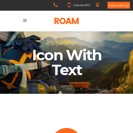
Reisi päring
5 64 64 873
Icon With
Text