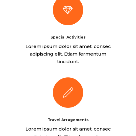
Special Activities
Lorem ipsum dolor sit amet, consec
adipiscing elit. Etiam fermentum
tincidunt.
Travel Arragements
Lorem ipsum dolor sit amet, consec