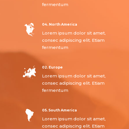
fermentum
04. North America
Lorem ipsum dolor sit amet,
consec adipiscing elit. Etiam
fermentum
02. Europe
Lorem ipsum dolor sit amet,
consec adipiscing elit. Etiam
fermentum
05. South America
Lorem ipsum dolor sit amet,
consec adipiscing elit. Etiam