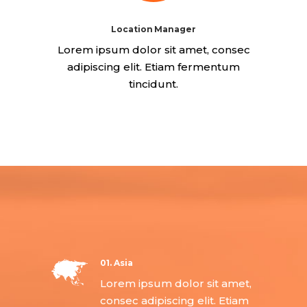
Location Manager
Lorem ipsum dolor sit amet, consec
adipiscing elit. Etiam fermentum
tincidunt.
01. Asia
Lorem ipsum dolor sit amet,
consec adipiscing elit. Etiam