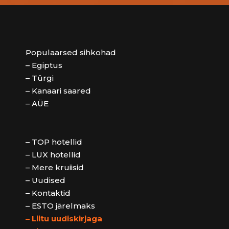
Populaarsed sihkohad
– Egiptus
– Türgi
– Kanaari saared
– AÜE
– TOP hotellid
– LUX hotellid
– Mere kruiisid
– Uudised
– Kontaktid
– ESTO järelmaks
– Liitu uudiskirjaga